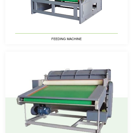
FEEDING MACHINE