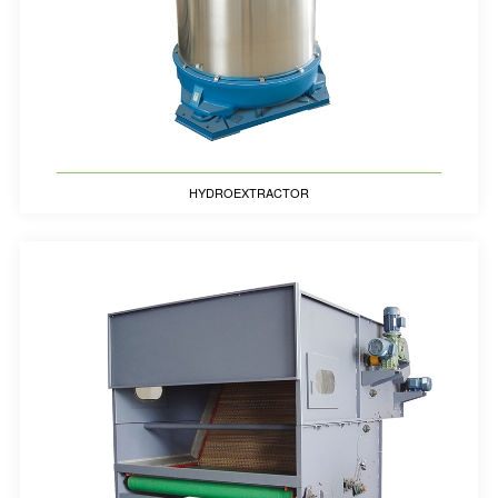
HYDROEXTRACTOR