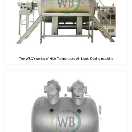
The WBQY series of High Temperature Air-Liquid Dyeing machine