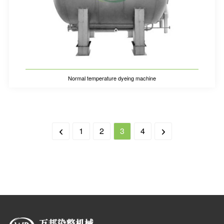
Normal temperature dyeing machine
1
2
3
4