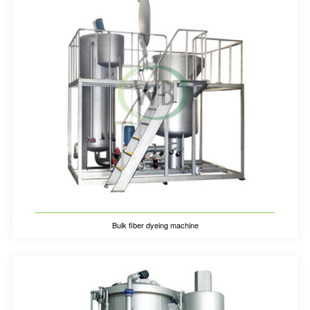
Bulk fiber dyeing machine