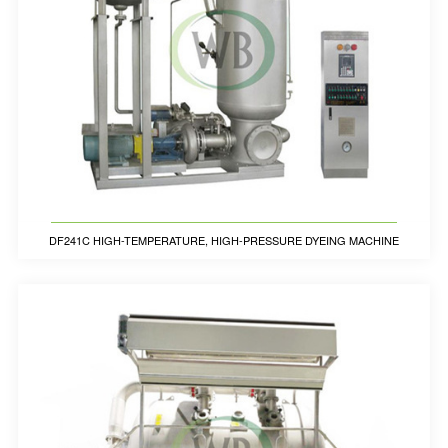
DF241C HIGH-TEMPERATURE, HIGH-PRESSURE DYEING MACHINE