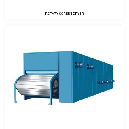
ROTARY SCREEN DRYER