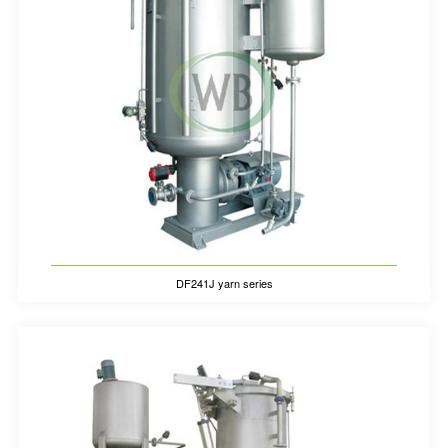
DF241J yarn series