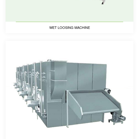
WET LOOSING MACHINE