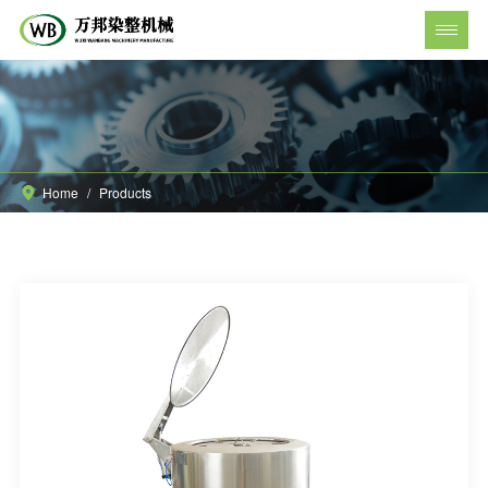
Home
/
Products