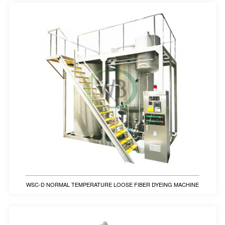
WSC-D NORMAL TEMPERATURE LOOSE FIBER DYEING MACHINE