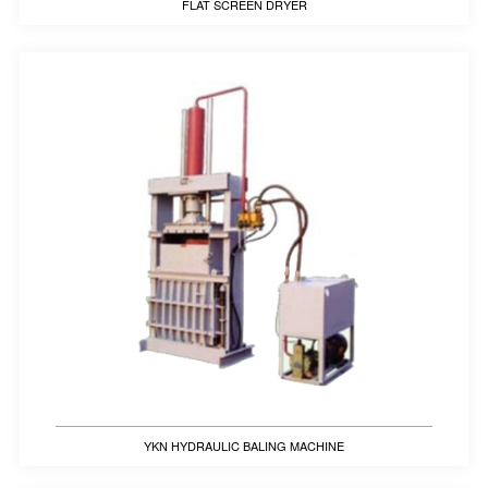
FLAT SCREEN DRYER
YKN HYDRAULIC BALING MACHINE