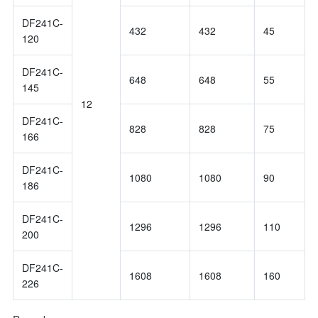
DF241C-
432
432
45
120
DF241C-
648
648
55
145
12
DF241C-
828
828
75
166
DF241C-
1080
1080
90
186
DF241C-
1296
1296
110
200
DF241C-
1608
1608
160
226