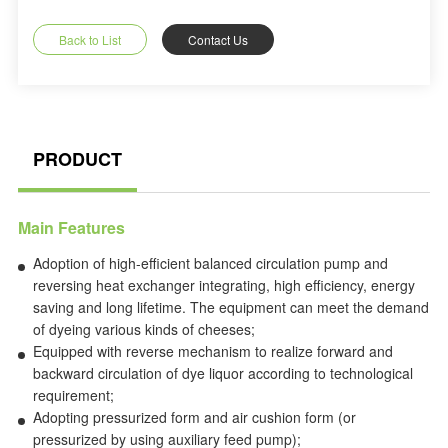
Back to List
Contact Us
PRODUCT
Main Features
Adoption of high-efficient balanced circulation pump and
reversing heat exchanger integrating, high efficiency, energy
saving and long lifetime. The equipment can meet the demand
of dyeing various kinds of cheeses;
Equipped with reverse mechanism to realize forward and
backward circulation of dye liquor according to technological
requirement;
Adopting pressurized form and air cushion form (or
pressurized by using auxiliary feed pump);