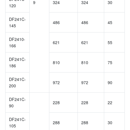
9
324
324
30
120
DF241C-
486
486
45
145
DF2410-
621
621
55
166
DF241C-
810
810
75
186
DF241C-
972
972
90
200
DF241C-
228
228
22
90
DF241C-
288
288
30
105