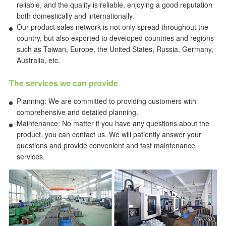
reliable, and the quality is reliable, enjoying a good reputation
both domestically and internationally.
Our product sales network is not only spread throughout the
country, but also exported to developed countries and regions
such as Taiwan, Europe, the United States, Russia, Germany,
Australia, etc.
The services we can provide
Planning: We are committed to providing customers with
comprehensive and detailed planning.
Maintenance: No matter if you have any questions about the
product, you can contact us. We will patiently answer your
questions and provide convenient and fast maintenance
services.