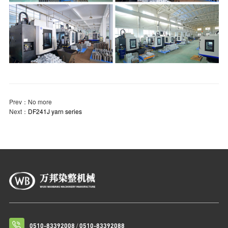
Prev：
No more
Next：
DF241J yarn series
/
0510-83392008
0510-83392088