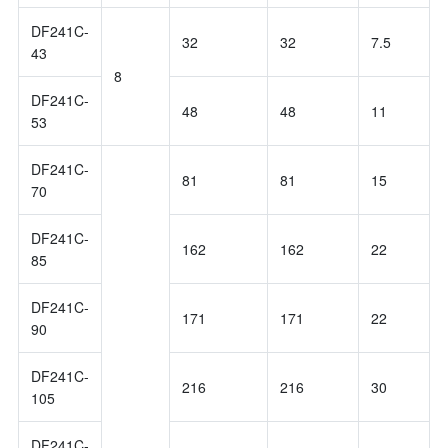
DF241C-
32
32
7.5
43
8
DF241C-
48
48
11
53
DF241C-
81
81
15
70
DF241C-
162
162
22
85
DF241C-
171
171
22
90
DF241C-
216
216
30
105
DF241C-