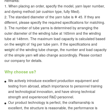
Remarks:
1. When placing an order, specify the model, yarn layer number,
and dyeing method (air cushion type, fully filled).
2. The standard diameter of the yarn tube is Φ 45. If they are
different, please specify the required specifications for matching.
3. The number of tube yarns is determined by arranging the
outer diameter of the winding tube at 165mm and the winding
tube at 148mm. The maximum load capacity is calculated based
on the weight of 1kg per tube yarn. If the specifications and
weight of the winding tube change, the number and load capacity
of the simple yarn will also change accordingly. Please contact
our company for details.
Why choose us?
We actively introduce excellent production equipment and
testing from abroad, attach importance to personnel training
and technological innovation, and have strong technical
strength and experienced R&D personnel.
Our product technology is perfect, the craftsmanship is
excellent, the structure is reasonable, the performance is