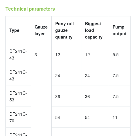
Technical parameters
Pony roll
Biggest
Gauze
Pump
Type
gauze
load
layer
output
quantity
capacity
DF241C-
3
12
12
5.5
43
DF241C-
24
24
7.5
43
DF241C-
36
36
7.5
53
DF241C-
54
54
11
70
DF241C-