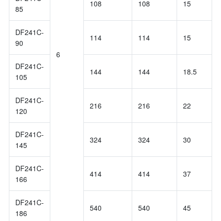
108
108
15
85
DF241C-
114
114
15
90
6
DF241C-
144
144
18.5
105
DF241C-
216
216
22
120
DF241C-
324
324
30
145
DF241C-
414
414
37
166
DF241C-
540
540
45
186