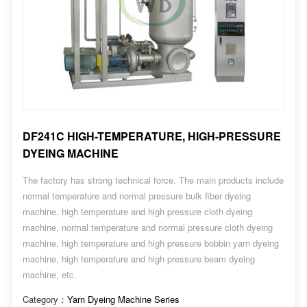
DF241C HIGH-TEMPERATURE, HIGH-PRESSURE
DYEING MACHINE
The factory has strong technical force. The main products include
normal temperature and normal pressure bulk fiber dyeing
machine, high temperature and high pressure cloth dyeing
machine, normal temperature and normal pressure cloth dyeing
machine, high temperature and high pressure bobbin yarn dyeing
machine, high temperature and high pressure beam dyeing
machine, etc.
Category：
Yarn Dyeing Machine Series