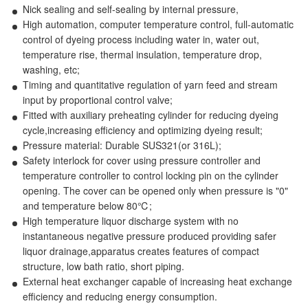
Nick sealing and self-sealing by internal pressure,
High automation, computer temperature control, full-automatic
control of dyeing process including water in, water out,
temperature rise, thermal insulation, temperature drop,
washing, etc;
Timing and quantitative regulation of yarn feed and stream
input by proportional control valve;
Fitted with auxiliary preheating cylinder for reducing dyeing
cycle,increasing efficiency and optimizing dyeing result;
Pressure material: Durable SUS321(or 316L);
Safety interlock for cover using pressure controller and
temperature controller to control locking pin on the cylinder
opening. The cover can be opened only when pressure is "0"
and temperature below 80℃;
High temperature liquor discharge system with no
instantaneous negative pressure produced providing safer
liquor drainage,apparatus creates features of compact
structure, low bath ratio, short piping.
External heat exchanger capable of increasing heat exchange
efficiency and reducing energy consumption.