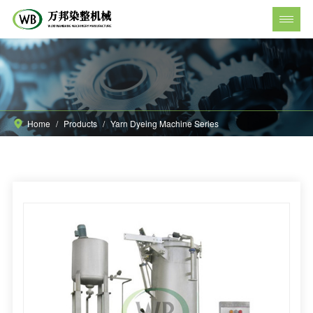
Home
/
Products
/
Yarn Dyeing Machine Series