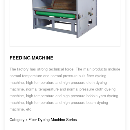
FEEDING MACHINE
The factory has strong technical force. The main products include
normal temperature and normal pressure bulk fiber dyeing
machine, high temperature and high pressure cloth dyeing
machine, normal temperature and normal pressure cloth dyeing
machine, high temperature and high pressure bobbin yarn dyeing
machine, high temperature and high pressure beam dyeing
machine, etc.
Category：
Fiber Dyeing Machine Series