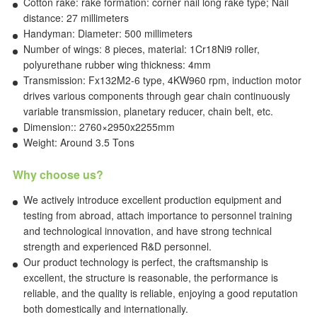
Cotton rake: rake formation: corner nail long rake type; Nail
distance: 27 millimeters
Handyman: Diameter: 500 millimeters
Number of wings: 8 pieces, material: 1Cr18Ni9 roller,
polyurethane rubber wing thickness: 4mm
Transmission: Fx132M2-6 type, 4KW960 rpm, induction motor
drives various components through gear chain continuously
variable transmission, planetary reducer, chain belt, etc.
Dimension:: 2760×2950x2255mm
Weight: Around 3.5 Tons
Why choose us?
We actively introduce excellent production equipment and
testing from abroad, attach importance to personnel training
and technological innovation, and have strong technical
strength and experienced R&D personnel.
Our product technology is perfect, the craftsmanship is
excellent, the structure is reasonable, the performance is
reliable, and the quality is reliable, enjoying a good reputation
both domestically and internationally.