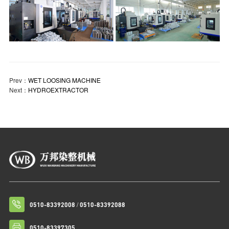
Prev：
WET LOOSING MACHINE
Next：
HYDROEXTRACTOR
/
0510-83392008
0510-83392088
0510-83397305