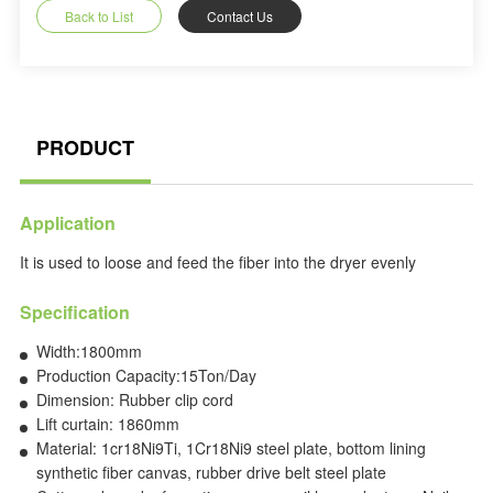
Back to List
Contact Us
PRODUCT
Application
It is used to loose and feed the fiber into the dryer evenly
Specification
Width:1800mm
Production Capacity:15Ton/Day
Dimension: Rubber clip cord
Lift curtain: 1860mm
Material: 1cr18Ni9Ti, 1Cr18Ni9 steel plate, bottom lining
synthetic fiber canvas, rubber drive belt steel plate