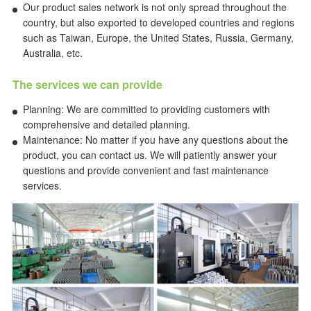
Our product sales network is not only spread throughout the
country, but also exported to developed countries and regions
such as Taiwan, Europe, the United States, Russia, Germany,
Australia, etc.
The services we can provide
Planning: We are committed to providing customers with
comprehensive and detailed planning.
Maintenance: No matter if you have any questions about the
product, you can contact us. We will patiently answer your
questions and provide convenient and fast maintenance
services.