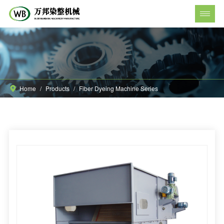
Home
/
Products
/
Fiber Dyeing Machine Series