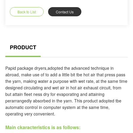
Back to List
Contact Us
PRODUCT
Papid package dryers,adopted the advanced technique in
abroad, make use of to add a little bit tbe hot air that press pass
the yarn, making water a purpose with wet rate, at the same time
designed circulating and wet air in hot air exhaust circuit, from
but attain fleet ness dry for evaporating and attaining
perarrangedly absorbed in the yarn. This product adopted tbe
automatic control in computer system at the same time,
operating very convenient.
Main ckaracteristics is as follows: