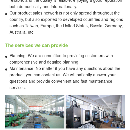
reliable, and the quality is reliable, enjoying a good reputation
both domestically and internationally.
Our product sales network is not only spread throughout the
country, but also exported to developed countries and regions
such as Taiwan, Europe, the United States, Russia, Germany,
Australia, etc.
The services we can provide
Planning: We are committed to providing customers with
comprehensive and detailed planning.
Maintenance: No matter if you have any questions about the
product, you can contact us. We will patiently answer your
questions and provide convenient and fast maintenance
services.