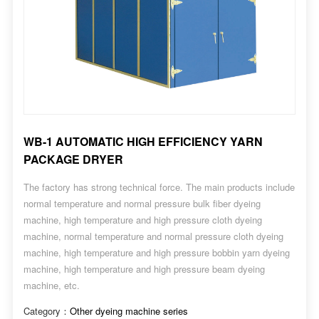
WB-1 AUTOMATIC HIGH EFFICIENCY YARN
PACKAGE DRYER
The factory has strong technical force. The main products include
normal temperature and normal pressure bulk fiber dyeing
machine, high temperature and high pressure cloth dyeing
machine, normal temperature and normal pressure cloth dyeing
machine, high temperature and high pressure bobbin yarn dyeing
machine, high temperature and high pressure beam dyeing
machine, etc.
Category：
Other dyeing machine series