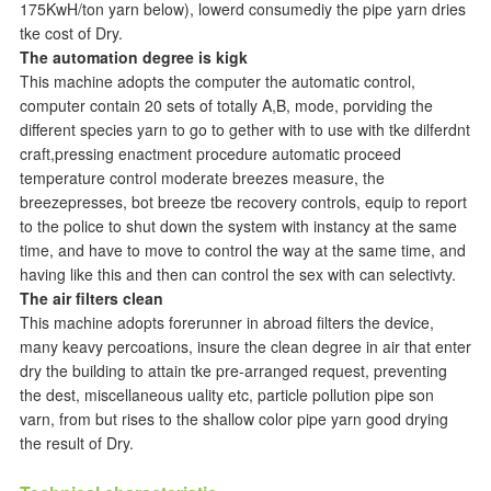
175KwH/ton yarn below), lowerd consumediy the pipe yarn dries
tke cost of Dry.
The automation degree is kigk
This machine adopts the computer the automatic control,
computer contain 20 sets of totally A,B, mode, porviding the
different species yarn to go to gether with to use with tke dilferdnt
craft,pressing enactment procedure automatic proceed
temperature control moderate breezes measure, the
breezepresses, bot breeze tbe recovery controls, equip to report
to the police to shut down the system with instancy at the same
time, and have to move to control the way at the same time, and
having like this and then can control the sex with can selectivty.
The air filters clean
This machine adopts forerunner in abroad filters the device,
many keavy percoations, insure the clean degree in air that enter
dry the building to attain tke pre-arranged request, preventing
the dest, miscellaneous uality etc, particle pollution pipe son
varn, from but rises to the shallow color pipe yarn good drying
the result of Dry.