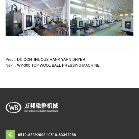
Prev：
DC CONTINUOUS HANK YARN DRYER
Next：
WY-300 TOP WOOL BALL PRESSING MACHINE
/
0510-83392008
0510-83392088