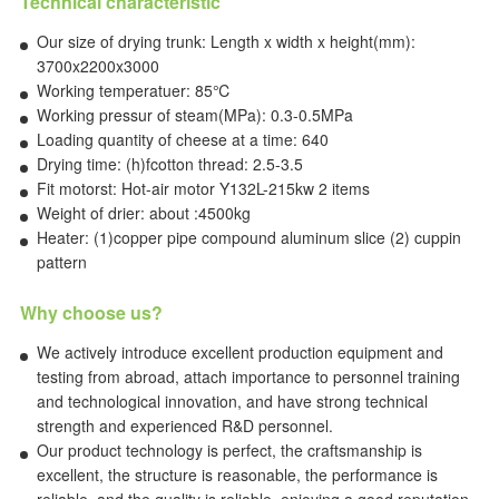
Technical characteristic
Our size of drying trunk: Length x width x height(mm):
3700x2200x3000
Working temperatuer: 85℃
Working pressur of steam(MPa): 0.3-0.5MPa
Loading quantity of cheese at a time: 640
Drying time: (h)fcotton thread: 2.5-3.5
Fit motorst: Hot-air motor Y132L-215kw 2 items
Weight of drier: about :4500kg
Heater: (1)copper pipe compound aluminum slice (2) cuppin
pattern
Why choose us?
We actively introduce excellent production equipment and
testing from abroad, attach importance to personnel training
and technological innovation, and have strong technical
strength and experienced R&D personnel.
Our product technology is perfect, the craftsmanship is
excellent, the structure is reasonable, the performance is