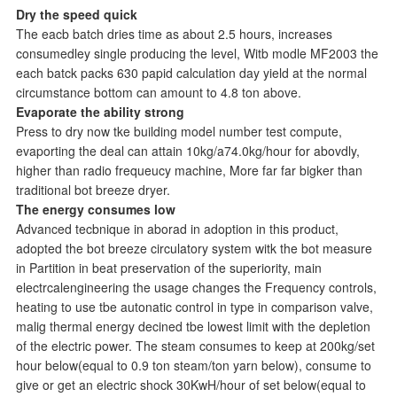
Dry the speed quick
The eacb batch dries time as about 2.5 hours, increases
consumedley single producing the level, Witb modle MF2003 the
each batck packs 630 papid calculation day yield at the normal
circumstance bottom can amount to 4.8 ton above.
Evaporate the ability strong
Press to dry now tke building model number test compute,
evaporting the deal can attain 10kg/a74.0kg/hour for abovdly,
higher than radio frequeucy machine, More far far bigker than
traditional bot breeze dryer.
The energy consumes low
Advanced tecbnique in aborad in adoption in this product,
adopted the bot breeze circulatory system witk the bot measure
in Partition in beat preservation of the superiority, main
electrcalengineering the usage changes the Frequency controls,
heating to use tbe autonatic control in type in comparison valve,
malig thermal energy decined tbe lowest limit with the depletion
of the electric power. The steam consumes to keep at 200kg/set
hour below(equal to 0.9 ton steam/ton yarn below), consume to
give or get an electric shock 30KwH/hour of set below(equal to