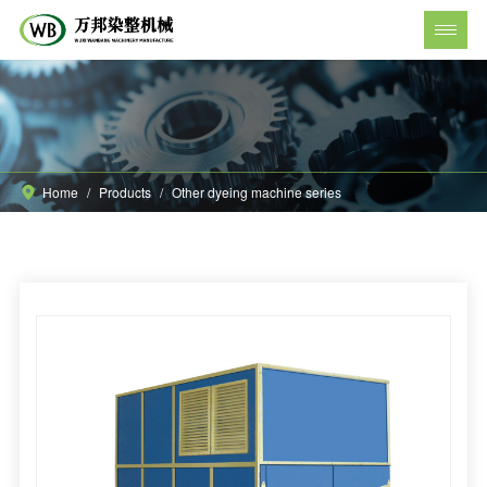
Home
/
Products
/
Other dyeing machine series